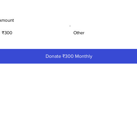
Amount
₹300
Other
Donate ₹300 Monthly