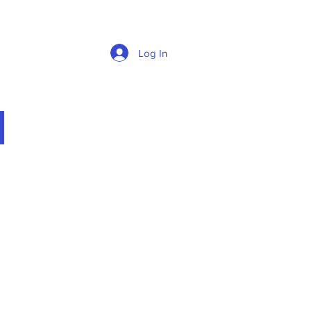
Log In