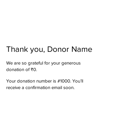
Thank you, Donor Name
We are so grateful for your generous
donation of ₹0.
Your donation number is #1000. You’ll
receive a confirmation email soon.